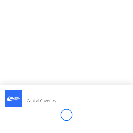
Store
Win
Settings
SIGN IN
SIGN UP
-
Capital Coventry