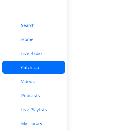
Search
Home
Live Radio
Catch Up
Videos
Podcasts
Live Playlists
My Library