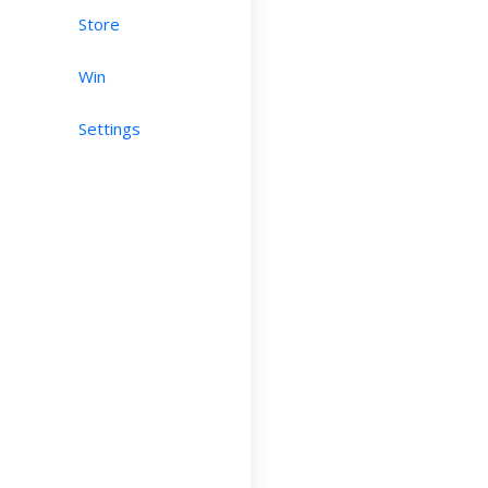
Store
Win
Settings