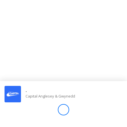
Store
Win
Settings
SIGN IN
SIGN UP
-
Capital Anglesey & Gwynedd