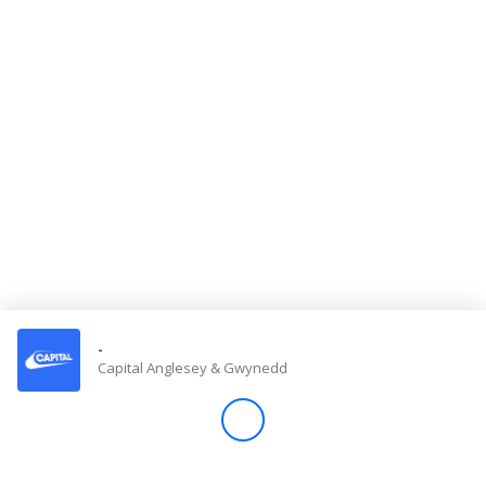
Store
Win
Settings
SIGN IN
SIGN UP
-
Capital Anglesey & Gwynedd