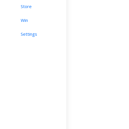
Store
Win
Settings