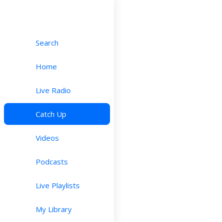
Search
Home
Live Radio
Catch Up
Videos
Podcasts
Live Playlists
My Library