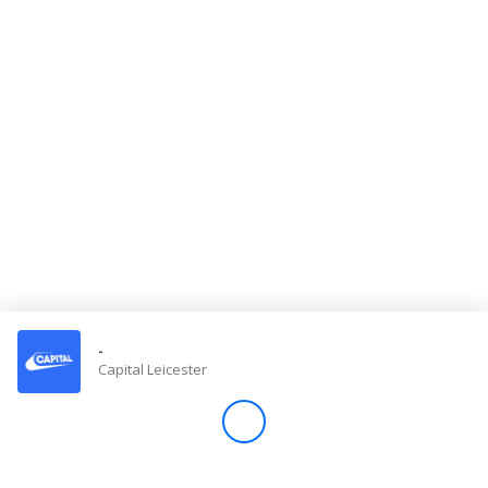
Store
Win
Settings
SIGN IN
SIGN UP
-
Capital Leicester