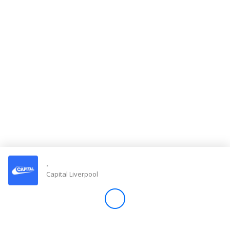
Store
Win
Settings
SIGN IN
SIGN UP
-
Capital Liverpool