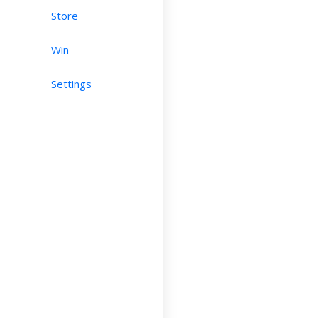
Store
Win
Settings