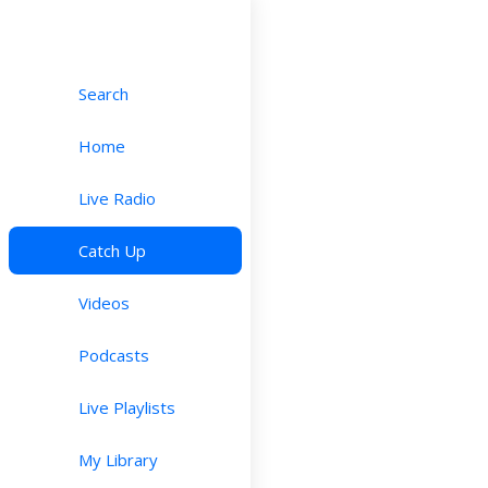
Search
Home
Live Radio
Catch Up
Videos
Podcasts
Live Playlists
My Library