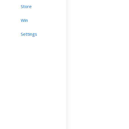
Store
Win
Settings