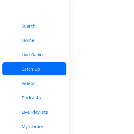
Search
Home
Live Radio
Catch Up
Videos
Podcasts
Live Playlists
My Library