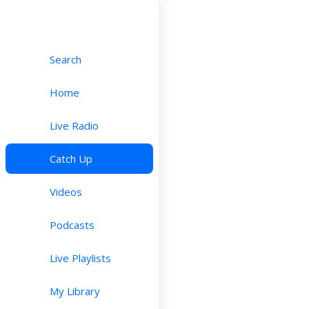
Search
Home
Live Radio
Catch Up
Videos
Podcasts
Live Playlists
My Library