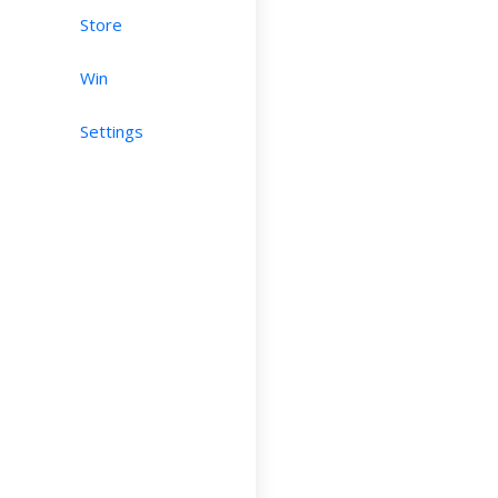
Store
Win
Settings