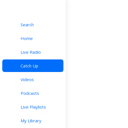
Search
Home
Live Radio
Catch Up
Videos
Podcasts
Live Playlists
My Library