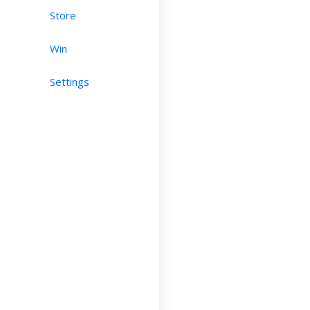
Store
Win
Settings