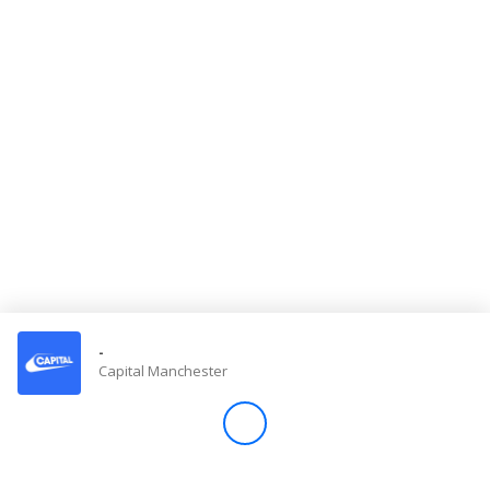
Store
Win
Settings
SIGN IN
SIGN UP
-
Capital Manchester