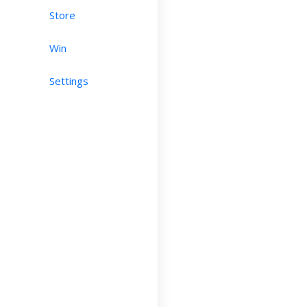
Store
Win
Settings