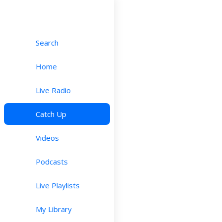
Search
Home
Live Radio
Catch Up
Videos
Podcasts
Live Playlists
My Library