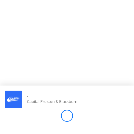
Store
Win
Settings
SIGN IN
SIGN UP
-
Capital Preston & Blackburn