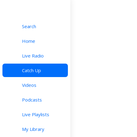
Search
Home
Live Radio
Catch Up
Videos
Podcasts
Live Playlists
My Library