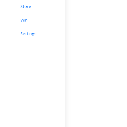
Store
Win
Settings