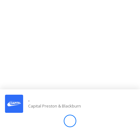
Store
Win
Settings
SIGN IN
SIGN UP
-
Capital Preston & Blackburn