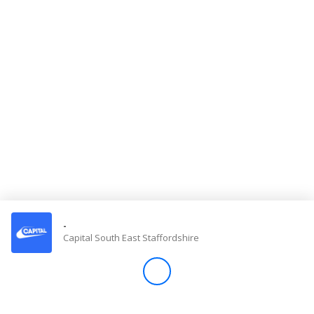
Store
Win
Settings
SIGN IN
SIGN UP
-
Capital South East Staffordshire