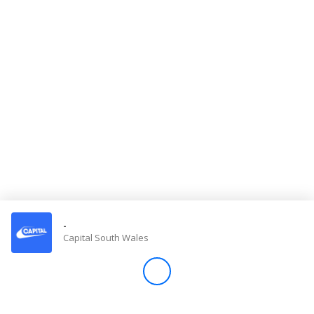
Store
Win
Settings
SIGN IN
SIGN UP
-
Capital South Wales