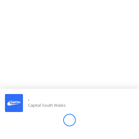
Store
Win
Settings
SIGN IN
SIGN UP
-
Capital South Wales