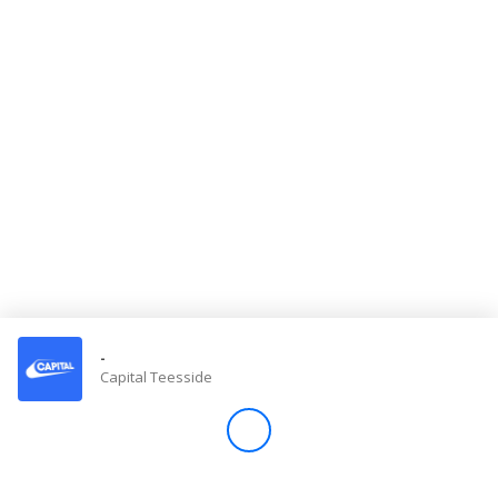
Store
Win
Settings
SIGN IN
SIGN UP
-
Capital Teesside