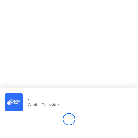
Store
Win
Settings
SIGN IN
SIGN UP
-
Capital Teesside