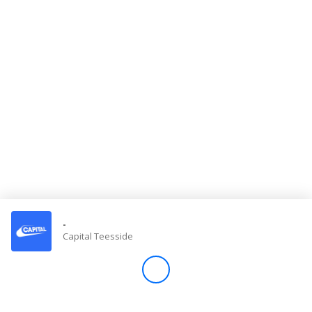
Store
Win
Settings
SIGN IN
SIGN UP
-
Capital Teesside