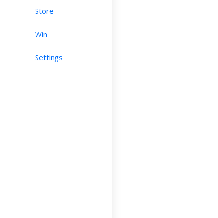
Store
Win
Settings