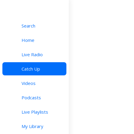
Search
Home
Live Radio
Catch Up
Videos
Podcasts
Live Playlists
My Library