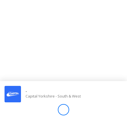
Store
Win
Settings
SIGN IN
SIGN UP
-
Capital Yorkshire - South & West