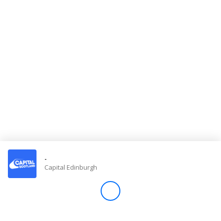
Store
Win
Settings
SIGN IN
SIGN UP
-
Capital Edinburgh