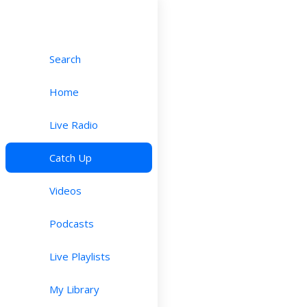
Search
Home
Live Radio
Catch Up
Videos
Podcasts
Live Playlists
My Library