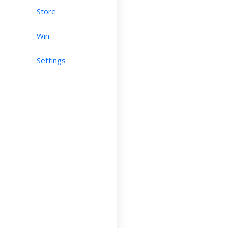
Store
Win
Settings