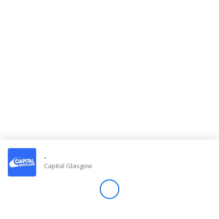
Store
Win
Settings
SIGN IN
SIGN UP
-
Capital Glasgow