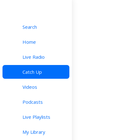
Search
Home
Live Radio
Catch Up
Videos
Podcasts
Live Playlists
My Library