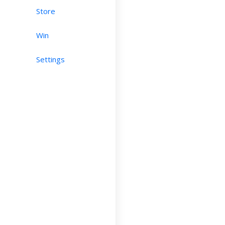
Store
Win
Settings