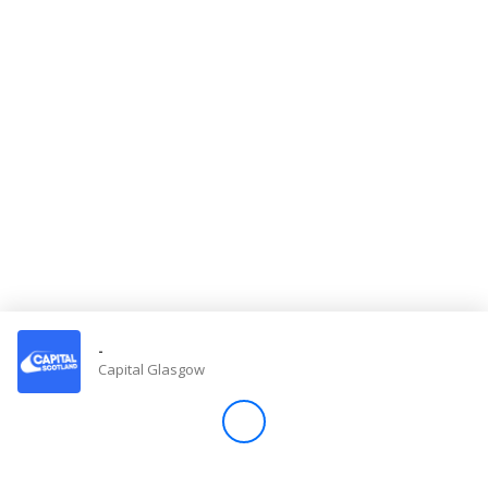
Store
Win
Settings
SIGN IN
SIGN UP
-
Capital Glasgow