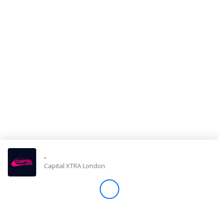
Store
Win
Settings
SIGN IN
SIGN UP
-
Capital XTRA London