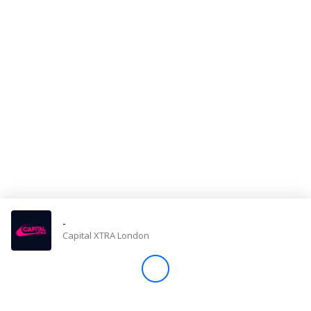
Store
Win
Settings
SIGN IN
SIGN UP
-
Capital XTRA London