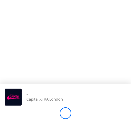
Store
Win
Settings
SIGN IN
SIGN UP
-
Capital XTRA London