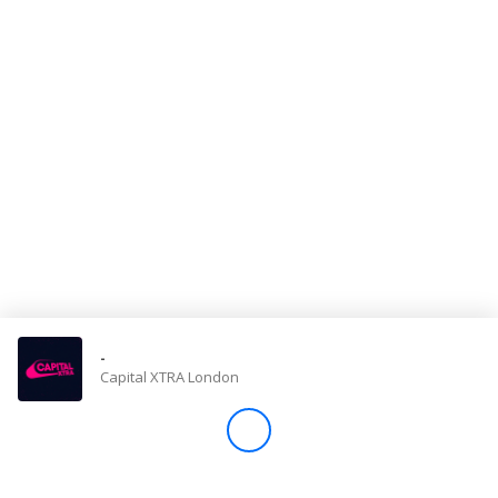
Store
Win
Settings
SIGN IN
SIGN UP
-
Capital XTRA London