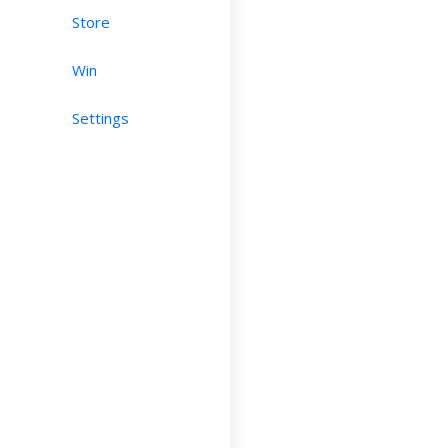
Store
Win
Settings