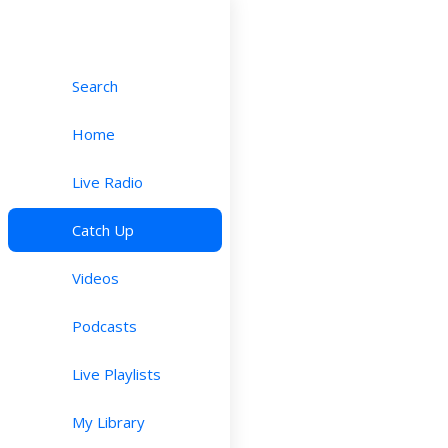
Search
Home
Live Radio
Catch Up
Videos
Podcasts
Live Playlists
My Library