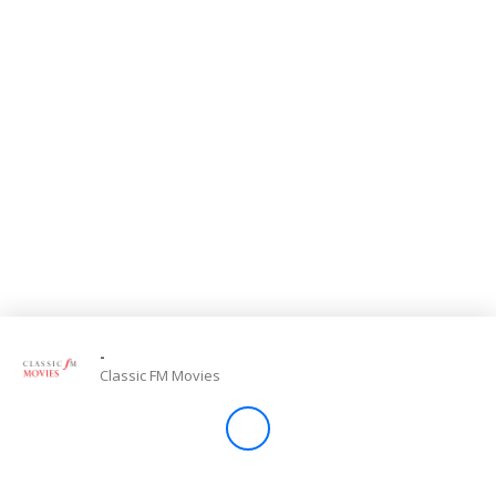
Store
Win
Settings
SIGN IN
SIGN UP
-
Classic FM Movies