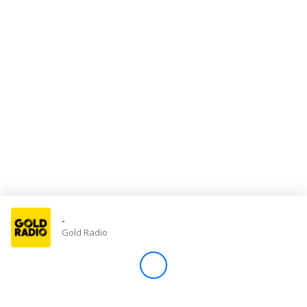
Store
Win
Settings
SIGN IN
SIGN UP
-
Gold Radio