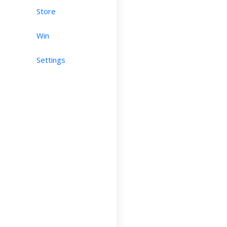
Store
Win
Settings