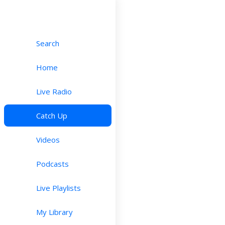
Search
Home
Live Radio
Catch Up
Videos
Podcasts
Live Playlists
My Library