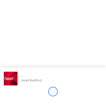
Store
Win
Settings
SIGN IN
SIGN UP
-
Heart Bedford