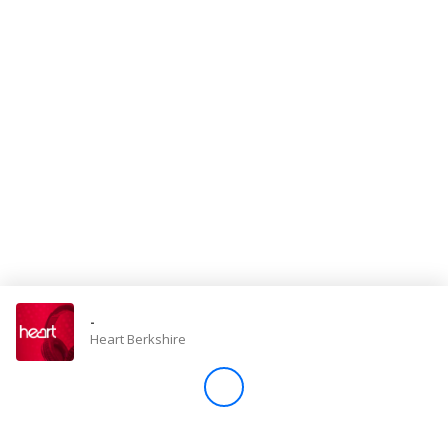
Store
Win
Settings
SIGN IN
SIGN UP
-
Heart Berkshire