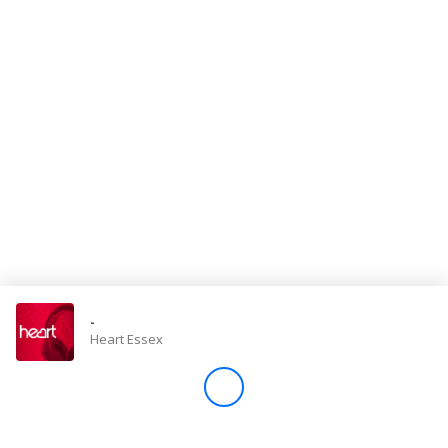
Store
Win
Settings
SIGN IN
SIGN UP
-
Heart Essex