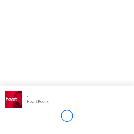
Store
Win
Settings
SIGN IN
SIGN UP
-
Heart Essex