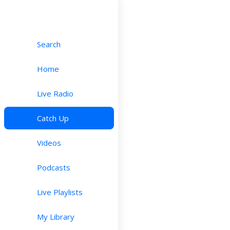
Search
Home
Live Radio
Catch Up
Videos
Podcasts
Live Playlists
My Library