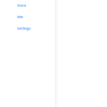
Store
Win
Settings