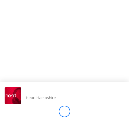
Store
Win
Settings
SIGN IN
SIGN UP
-
Heart Hampshire