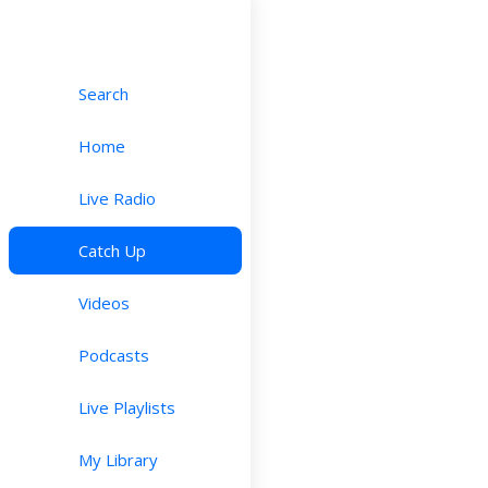
Search
Home
Live Radio
Catch Up
Videos
Podcasts
Live Playlists
My Library