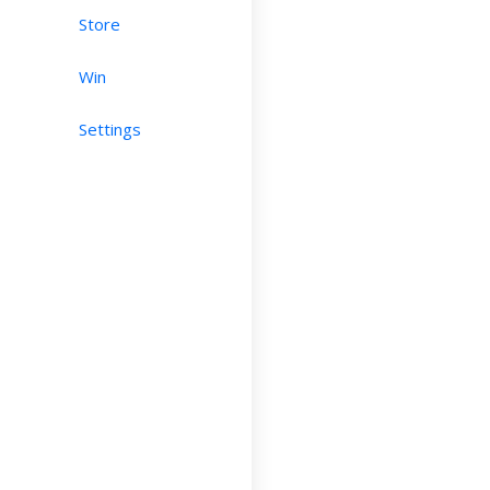
Store
Win
Settings