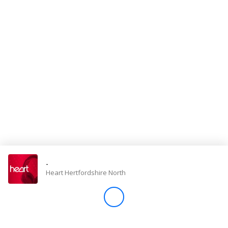
Store
Win
Settings
SIGN IN
SIGN UP
-
Heart Hertfordshire North