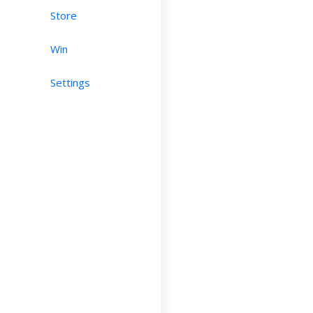
Store
Win
Settings