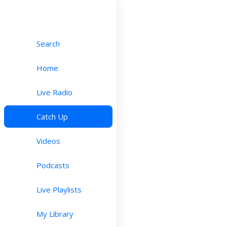
Search
Home
Live Radio
Catch Up
Videos
Podcasts
Live Playlists
My Library