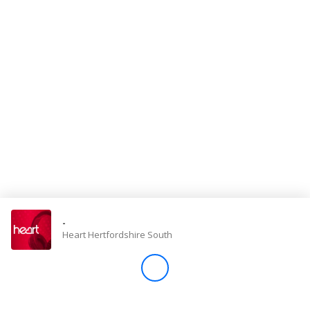
Store
Win
Settings
SIGN IN
SIGN UP
-
Heart Hertfordshire South