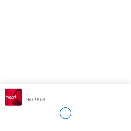
Store
Win
Settings
SIGN IN
SIGN UP
-
Heart Kent