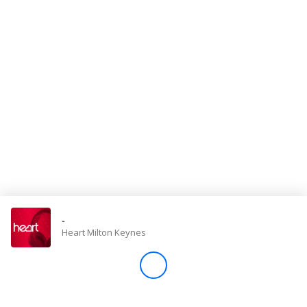
Store
Win
Settings
SIGN IN
SIGN UP
-
Heart Milton Keynes