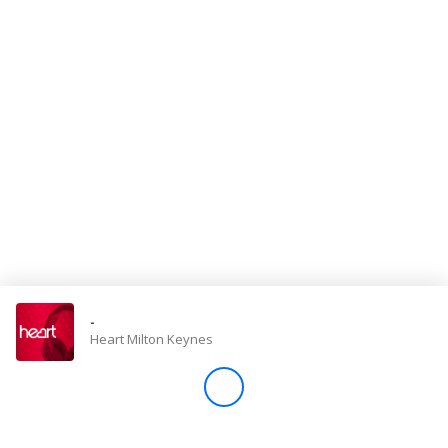
Store
Win
Settings
SIGN IN
SIGN UP
-
Heart Milton Keynes